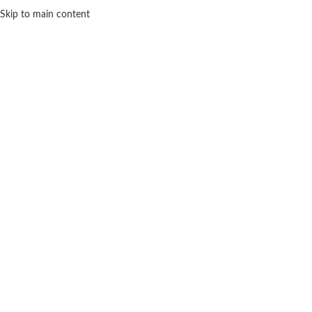
Skip to main content
Cerveza de Trigo Erdinger
Absolut
Cervezas
Vodka
5.40
€
9.00
€