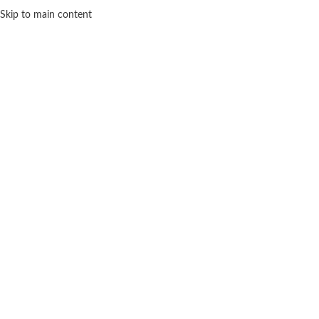
Skip to main content
918 83 57 82
MENU